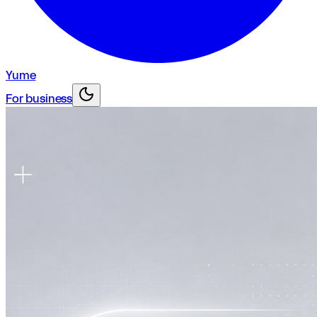
Yume
For business