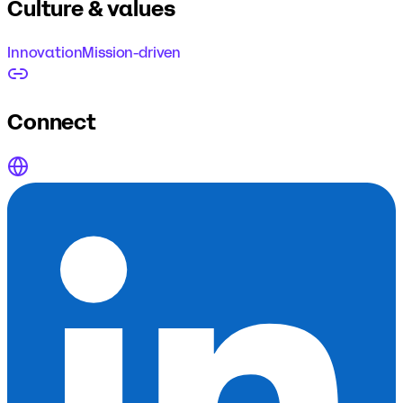
Culture & values
Innovation
Mission-driven
Connect