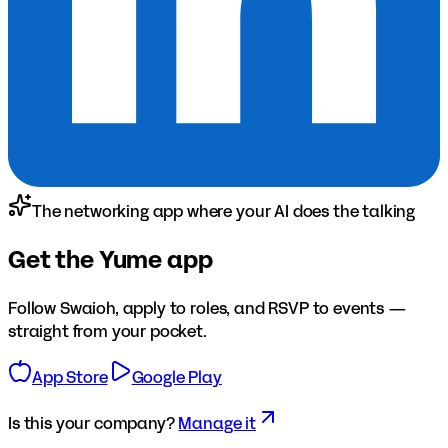
The networking app where your AI does the talking
Get the Yume app
Follow
Swaioh
, apply to roles, and RSVP to events —
straight from your pocket.
App Store
Google Play
Is this your company?
Manage it