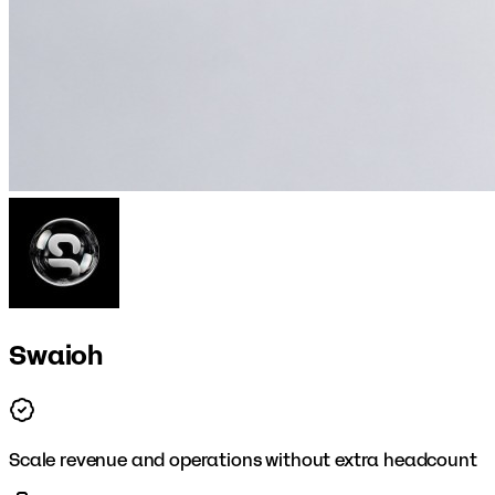
Swaioh
Scale revenue and operations without extra headcount