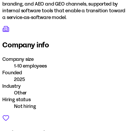
branding, and AEO and GEO channels, supported by
internal software tools that enable a transition toward
a service-as-software model.
Company info
Company size
1-10 employees
Founded
2025
Industry
Other
Hiring status
Not hiring