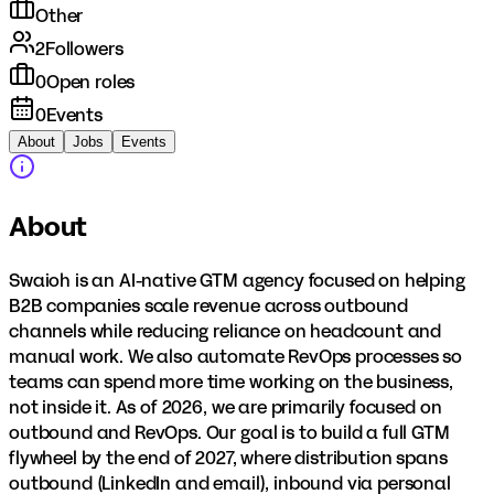
Other
2
Followers
0
Open roles
0
Events
About
Jobs
Events
About
Swaioh is an AI-native GTM agency focused on helping
B2B companies scale revenue across outbound
channels while reducing reliance on headcount and
manual work. We also automate RevOps processes so
teams can spend more time working on the business,
not inside it. As of 2026, we are primarily focused on
outbound and RevOps. Our goal is to build a full GTM
flywheel by the end of 2027, where distribution spans
outbound (LinkedIn and email), inbound via personal