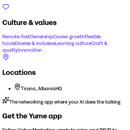
Culture & values
Remote-first
Ownership
Career growth
Flexible
hours
Diverse & inclusive
Learning culture
Craft &
quality
Innovation
Locations
Tirana, Albania
HQ
The networking app where your AI does the talking
Get the Yume app