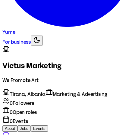
Yume
For business
Victus Marketing
We Promote Art
Tirana, Albania
Marketing & Advertising
0
Followers
0
Open roles
0
Events
About
Jobs
Events