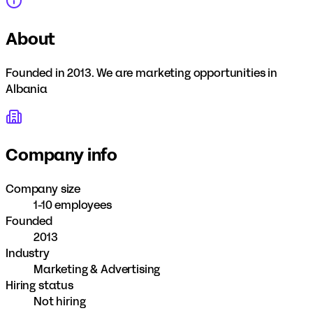
About
Founded in 2013. We are marketing opportunities in
Albania
Company info
Company size
1-10 employees
Founded
2013
Industry
Marketing & Advertising
Hiring status
Not hiring