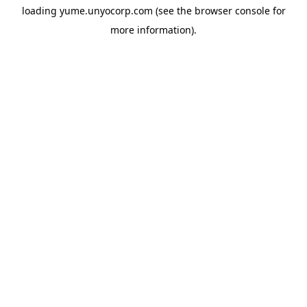
loading
yume.unyocorp.com
(see the
browser console
for
more information).