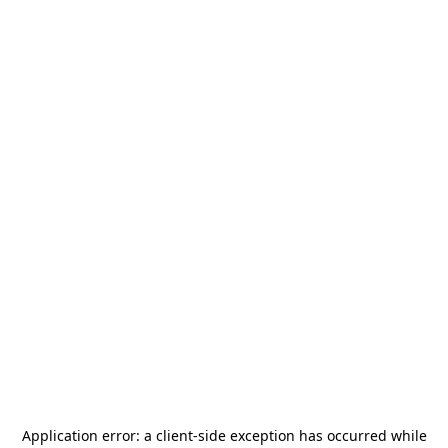
Application error: a
client
-side exception has occurred while