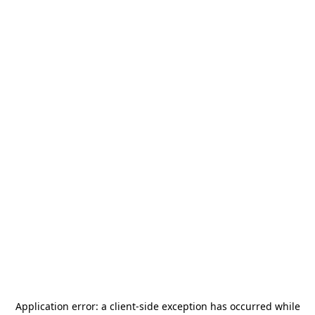
Application error: a
client
-side exception has occurred while