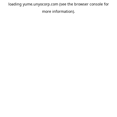
loading
yume.unyocorp.com
(see the
browser console
for
more information).